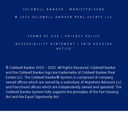
COLDWELL BANKER
- MARIETTA/COBB
© 2026 COLDWELL BANKER REAL ESTATE LLC
TERMS OF USE
|
PRIVACY POLICY
ACCESSIBILITY STATEMENT
|
FAIR HOUSING
NOTICE
© Coldwell Banker 2023 – 2025. All Rights Reserved. Coldwell Banker
and the Coldwell Banker logo are trademarks of Coldwell Banker Real
Estate LLC. The Coldwell Banker® System is comprised of company
owned offices which are owned by a subsidiary of Anywhere Advisors LLC
and franchised offices which are independently owned and operated. The
Coldwell Banker System fully supports the principles of the Fair Housing
Act and the Equal Opportunity Act.