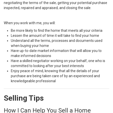
negotiating the terms of the sale; getting your potential purchase
inspected, repaired and appraised; and closing the sale.
When you work with me, you will:
Be more likely to find the home that meets all your criteria
Lessen the amount of time it will take to find your home
Understand all the terms, processes and documents used
when buying your home
Have up-to-date market information that will allow you to
make informed decisions
Have a skilled negotiator working on your behalf, one who is
committed to looking after your best interests
Enjoy peace of mind, knowing that all the details of your
purchase are being taken care of by an experienced and
knowledgeable professional
Selling Tips
How I Can Help You Sell a Home