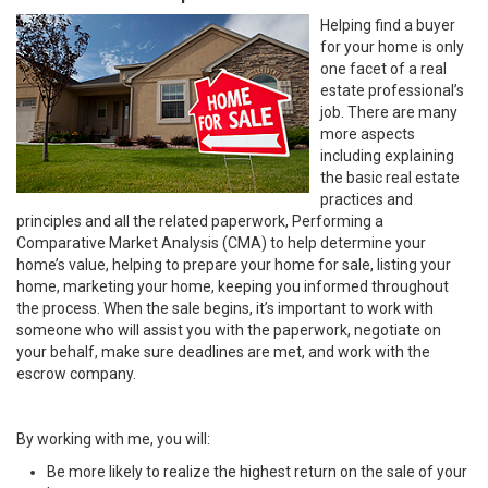
Helping find a buyer
for your home is only
one facet of a real
estate professional’s
job. There are many
more aspects
including explaining
the basic real estate
practices and
principles and all the related paperwork, Performing a
Comparative Market Analysis (CMA) to help determine your
home’s value, helping to prepare your home for sale, listing your
home, marketing your home, keeping you informed throughout
the process. When the sale begins, it’s important to work with
someone who will assist you with the paperwork, negotiate on
your behalf, make sure deadlines are met, and work with the
escrow company.
By working with me, you will:
Be more likely to realize the highest return on the sale of your