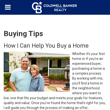
Buying Tips
How I Can Help You Buy a Home
Whether it’s your first
home or if you’re an
experienced buyer,
purchasing a home is
a complex process.
By working with me,
you’ll find a home in
the neighborhood
where you want to
live, one that fits your budget and meets your goals for features,
quality and value. Once you’ve found the home that’s right for you,
I will guide you through the process of making an offer;