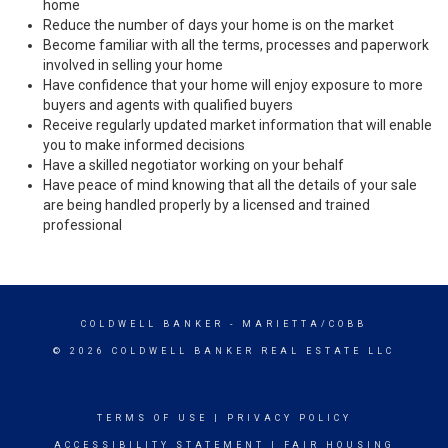
home
Reduce the number of days your home is on the market
Become familiar with all the terms, processes and paperwork
involved in selling your home
Have confidence that your home will enjoy exposure to more
buyers and agents with qualified buyers
Receive regularly updated market information that will enable
you to make informed decisions
Have a skilled negotiator working on your behalf
Have peace of mind knowing that all the details of your sale
are being handled properly by a licensed and trained
professional
COLDWELL BANKER
- MARIETTA/COBB
© 2026 COLDWELL BANKER REAL ESTATE LLC
TERMS OF USE
|
PRIVACY POLICY
ACCESSIBILITY STATEMENT
|
FAIR HOUSING